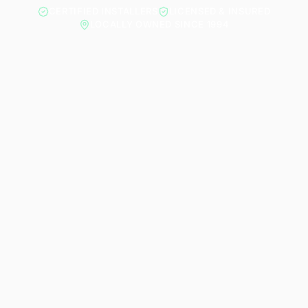
CERTIFIED INSTALLERS
LICENSED & INSURED
LOCALLY OWNED SINCE 1994