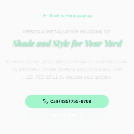
Back to Hardscaping
PERGOLA INSTALLATION IN LOGAN, UT
Shade and Style for Your Yard
Custom-designed pergolas and shade structures built
to withstand Cache Valley's wind and snow. Call
(435) 755-9769
to discuss your project.
Call (435) 755-9769
Get Estimate