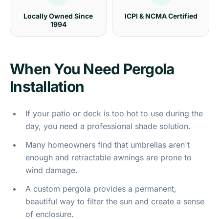
Locally Owned Since
ICPI & NCMA Certified
1994
When You Need Pergola
Installation
If your patio or deck is too hot to use during the
day, you need a professional shade solution.
Many homeowners find that umbrellas aren't
enough and retractable awnings are prone to
wind damage.
A custom pergola provides a permanent,
beautiful way to filter the sun and create a sense
of enclosure.