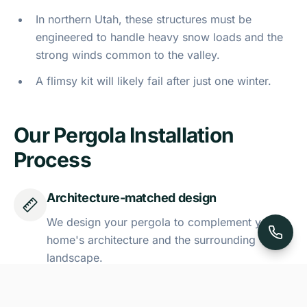
In northern Utah, these structures must be
engineered to handle heavy snow loads and the
strong winds common to the valley.
A flimsy kit will likely fail after just one winter.
Our Pergola Installation
Process
Architecture-matched design
We design your pergola to complement your
home's architecture and the surrounding
landscape.
Weather-resistant materials
Our team uses high-quality, weather-resistant