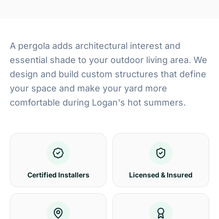
A pergola adds architectural interest and
essential shade to your outdoor living area. We
design and build custom structures that define
your space and make your yard more
comfortable during Logan's hot summers.
Certified Installers
Licensed & Insured