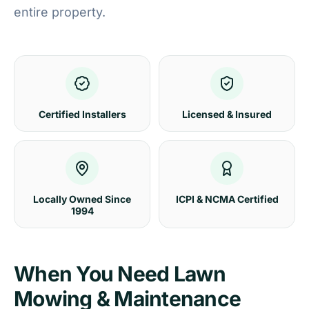
entire property.
Certified Installers
Licensed & Insured
Locally Owned Since
ICPI & NCMA Certified
1994
When You Need Lawn
Mowing & Maintenance