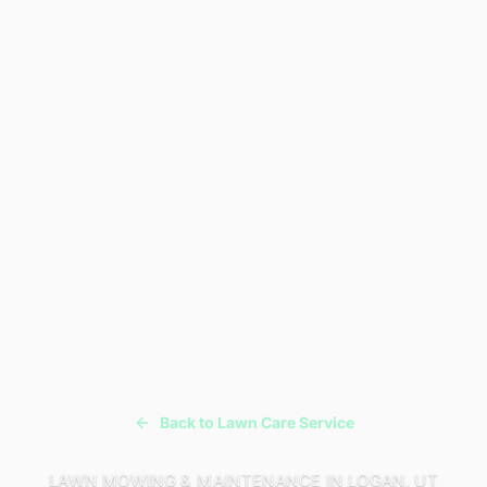
Back to Lawn Care Service
LAWN MOWING & MAINTENANCE IN LOGAN, UT