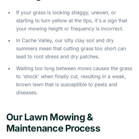
If your grass is looking shaggy, uneven, or
starting to turn yellow at the tips, it's a sign that
your mowing height or frequency is incorrect.
In Cache Valley, our silty clay soil and dry
summers mean that cutting grass too short can
lead to root stress and dry patches.
Waiting too long between mows causes the grass
to 'shock' when finally cut, resulting in a weak,
brown lawn that is susceptible to pests and
diseases.
Our Lawn Mowing &
Maintenance Process