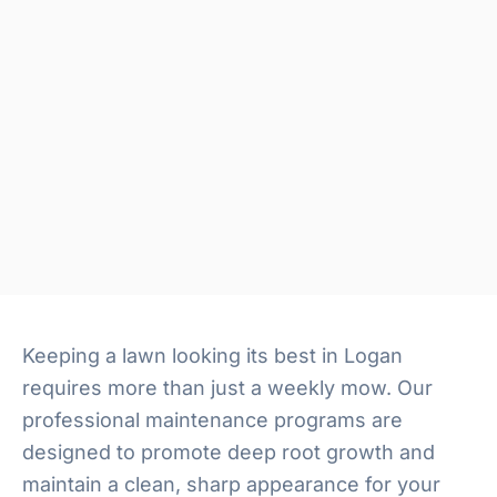
Keeping a lawn looking its best in Logan
requires more than just a weekly mow. Our
professional maintenance programs are
designed to promote deep root growth and
maintain a clean, sharp appearance for your