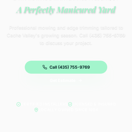
A Perfectly Manicured Yard
Professional mowing and edge trimming tailored to
Cache Valley's growing season. Call
(435) 755-9769
to discuss your project.
Call (435) 755-9769
Get Estimate
CERTIFIED INSTALLERS
LICENSED & INSURED
LOCALLY OWNED SINCE 1994