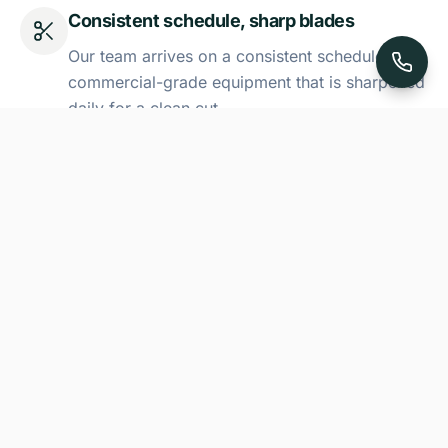
Consistent schedule, sharp blades
Our team arrives on a consistent schedule with
commercial-grade equipment that is sharpened
daily for a clean cut.
Seasonal mowing-height adjustment
We adjust our mowing height throughout the
season to account for Utah's changing
temperatures.
Edge trimming and full cleanup
Every visit includes precision edge trimming
around walkways, fences, and garden beds,
followed by a thorough blowing of all hard
surfaces to leave your property spotless.