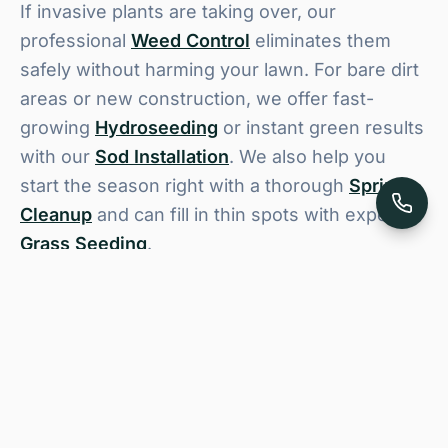
If invasive plants are taking over, our
professional
Weed Control
eliminates them
safely without harming your lawn. For bare dirt
areas or new construction, we offer fast-
growing
Hydroseeding
or instant green results
with our
Sod Installation
. We also help you
start the season right with a thorough
Spring
Cleanup
and can fill in thin spots with expert
Grass Seeding
.
Lawn Care Service for Logan
& Cache Valley Homes