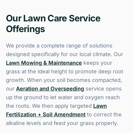
Our Lawn Care Service
Offerings
We provide a complete range of solutions
designed specifically for our local climate. Our
Lawn Mowing & Maintenance
keeps your
grass at the ideal height to promote deep root
growth. When your soil becomes compacted,
our
Aeration and Overseeding
service opens
up the ground to let water and oxygen reach
the roots. We then apply targeted
Lawn
Fertilization + Soil Amendment
to correct the
alkaline levels and feed your grass properly.