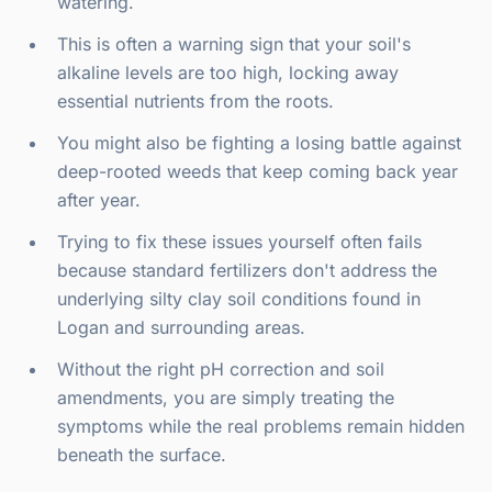
watering.
This is often a warning sign that your soil's
alkaline levels are too high, locking away
essential nutrients from the roots.
You might also be fighting a losing battle against
deep-rooted weeds that keep coming back year
after year.
Trying to fix these issues yourself often fails
because standard fertilizers don't address the
underlying silty clay soil conditions found in
Logan and surrounding areas.
Without the right pH correction and soil
amendments, you are simply treating the
symptoms while the real problems remain hidden
beneath the surface.