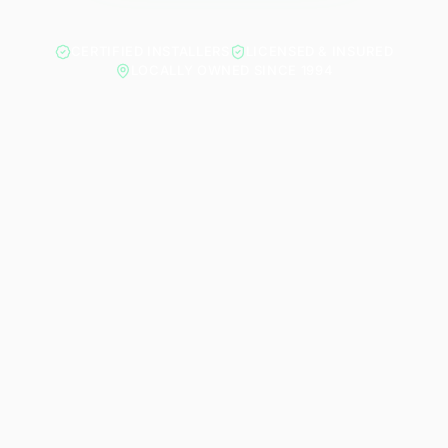
CERTIFIED INSTALLERS
LICENSED & INSURED
LOCALLY OWNED SINCE 1994