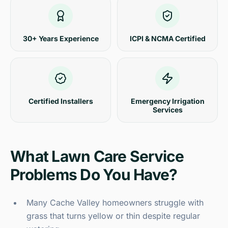
30+ Years Experience
ICPI & NCMA Certified
Certified Installers
Emergency Irrigation
Services
What Lawn Care Service
Problems Do You Have?
Many Cache Valley homeowners struggle with
grass that turns yellow or thin despite regular