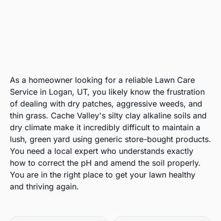
As a homeowner looking for a reliable Lawn Care
Service in Logan, UT, you likely know the frustration
of dealing with dry patches, aggressive weeds, and
thin grass. Cache Valley's silty clay alkaline soils and
dry climate make it incredibly difficult to maintain a
lush, green yard using generic store-bought products.
You need a local expert who understands exactly
how to correct the pH and amend the soil properly.
You are in the right place to get your lawn healthy
and thriving again.