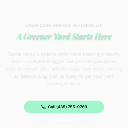
LAWN CARE SERVICE IN LOGAN, UT
A Greener Yard Starts Here
Cache Valley's alkaline soils make keeping a healthy
lawn a constant struggle. We provide specialized
care to correct your soil and keep your grass thriving
all season long. Call us today to get your yard
looking its best.
Call (435) 755-9769
Get Estimate