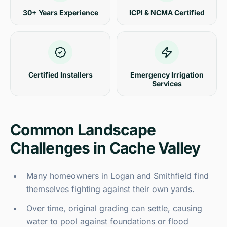
30+ Years Experience
ICPI & NCMA Certified
Certified Installers
Emergency Irrigation
Services
Common Landscape
Challenges in Cache Valley
Many homeowners in Logan and Smithfield find
themselves fighting against their own yards.
Over time, original grading can settle, causing
water to pool against foundations or flood