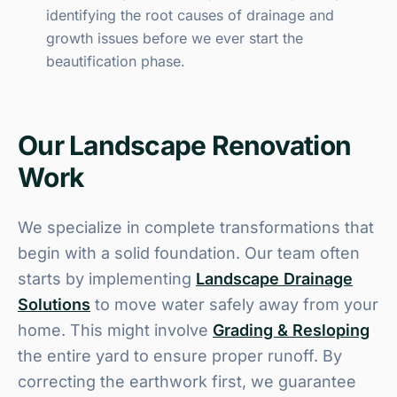
identifying the root causes of drainage and
growth issues before we ever start the
beautification phase.
Our Landscape Renovation
Work
We specialize in complete transformations that
begin with a solid foundation. Our team often
starts by implementing
Landscape Drainage
Solutions
to move water safely away from your
home. This might involve
Grading & Resloping
the entire yard to ensure proper runoff. By
correcting the earthwork first, we guarantee