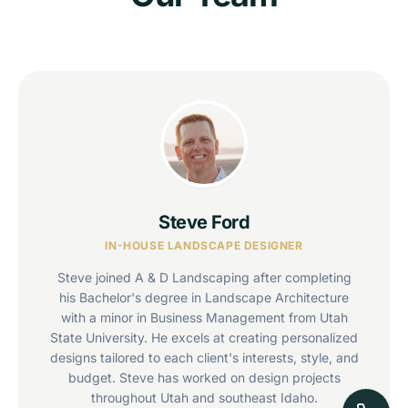
Steve Ford
IN-HOUSE LANDSCAPE DESIGNER
Steve joined A & D Landscaping after completing
his Bachelor's degree in Landscape Architecture
with a minor in Business Management from Utah
State University. He excels at creating personalized
designs tailored to each client's interests, style, and
budget. Steve has worked on design projects
throughout Utah and southeast Idaho.