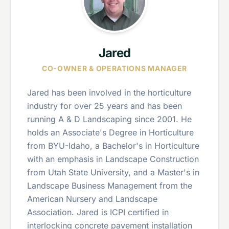
Jared
CO-OWNER & OPERATIONS MANAGER
Jared has been involved in the horticulture
industry for over 25 years and has been
running A & D Landscaping since 2001. He
holds an Associate's Degree in Horticulture
from BYU-Idaho, a Bachelor's in Horticulture
with an emphasis in Landscape Construction
from Utah State University, and a Master's in
Landscape Business Management from the
American Nursery and Landscape
Association. Jared is ICPI certified in
interlocking concrete pavement installation