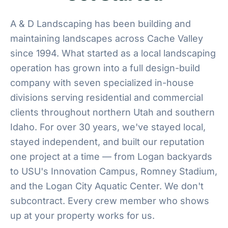
A & D Landscaping has been building and
maintaining landscapes across Cache Valley
since 1994. What started as a local landscaping
operation has grown into a full design-build
company with seven specialized in-house
divisions serving residential and commercial
clients throughout northern Utah and southern
Idaho. For over 30 years, we've stayed local,
stayed independent, and built our reputation
one project at a time — from Logan backyards
to USU's Innovation Campus, Romney Stadium,
and the Logan City Aquatic Center. We don't
subcontract. Every crew member who shows
up at your property works for us.