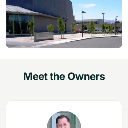
Meet the Owners