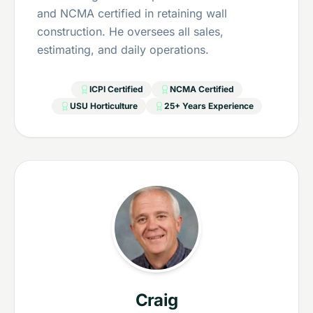
and NCMA certified in retaining wall
construction. He oversees all sales,
estimating, and daily operations.
ICPI Certified
NCMA Certified
USU Horticulture
25+ Years Experience
Craig