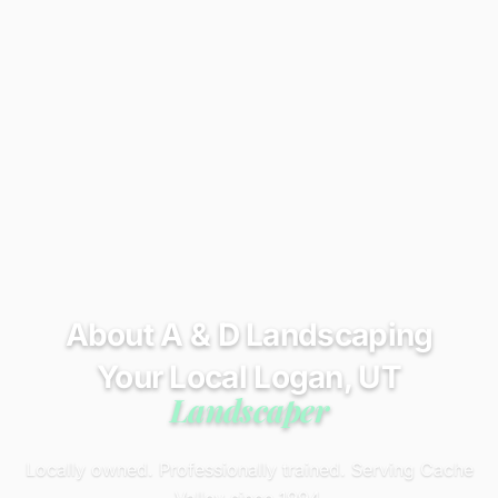
About A & D Landscaping
Your Local Logan, UT
Landscaper
Locally owned. Professionally trained. Serving Cache