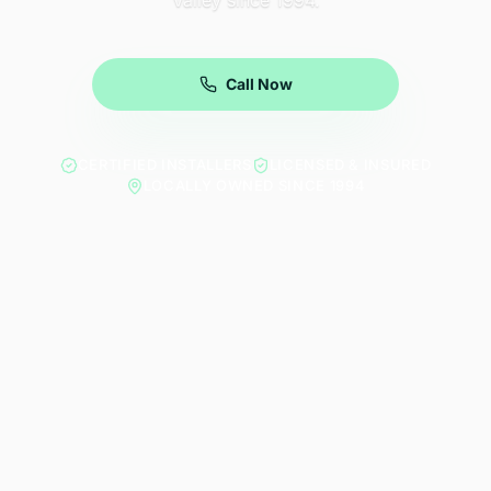
Valley since 1994.
Call Now
CERTIFIED INSTALLERS
LICENSED & INSURED
LOCALLY OWNED SINCE 1994