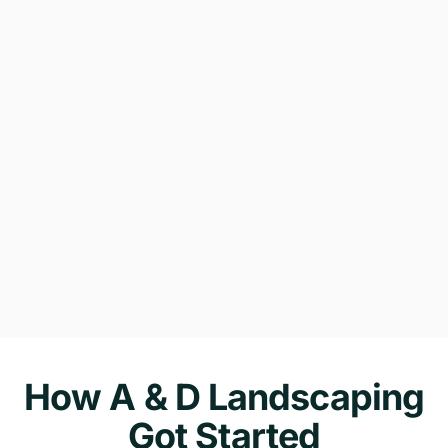
How A & D Landscaping
Got Started