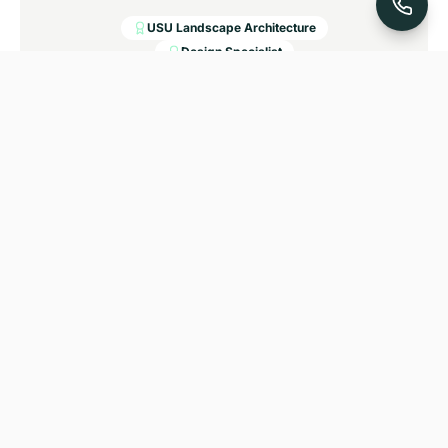
USU Landscape Architecture
Design Specialist
Ramon Torres
CREW FOREMAN, LANDSCAPE & SPRINKLER
INSTALLATION
Ramon has been with A & D Landscaping for over
20 years and has served as Crew Foreman for the
last 15. He specializes in large commercial and
residential projects and is known for keeping jobs