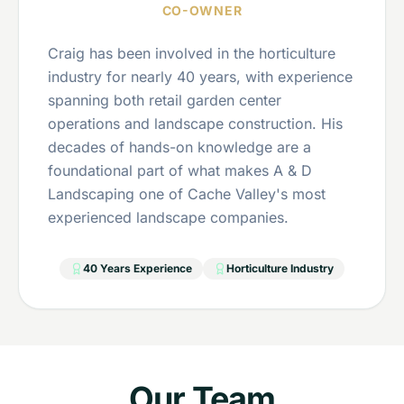
CO-OWNER
Craig has been involved in the horticulture
industry for nearly 40 years, with experience
spanning both retail garden center
operations and landscape construction. His
decades of hands-on knowledge are a
foundational part of what makes A & D
Landscaping one of Cache Valley's most
experienced landscape companies.
40 Years Experience
Horticulture Industry
Our Team